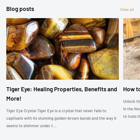
Blog posts
View all
Tiger Eye: Healing Properties, Benefits and
How to
More!
Unlock t
in the Ne
Tiger Eye Crystal Tiger Eye is a crystal that never fails to
to tools t
captivate with its stunning golden-brown bands and the way it
seems to shimmer under t...