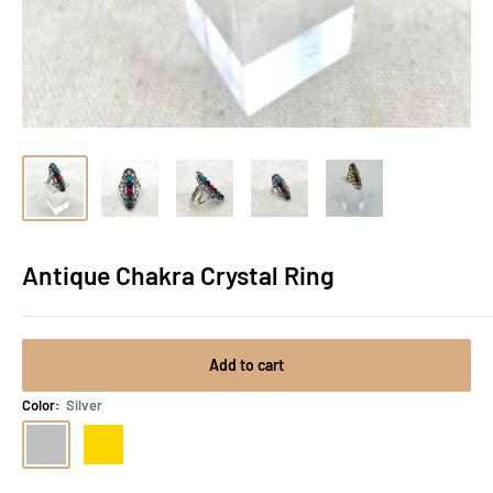
Antique Chakra Crystal Ring
Add to cart
Color:
Silver
Silver
Gold