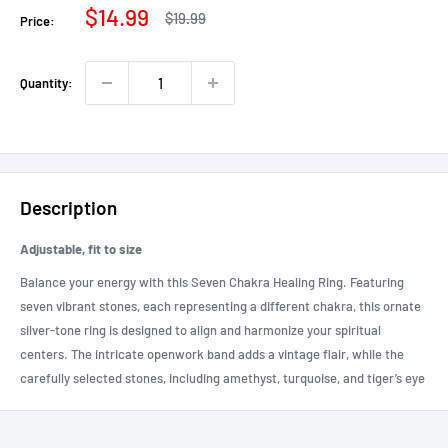
Sale
$14.99
Regular
$19.99
Price:
price
price
Quantity:
Description
Adjustable, fit to size
Balance your energy with this Seven Chakra Healing Ring. Featuring
seven vibrant stones, each representing a different chakra, this ornate
silver-tone ring is designed to align and harmonize your spiritual
centers. The intricate openwork band adds a vintage flair, while the
carefully selected stones, including amethyst, turquoise, and tiger’s eye