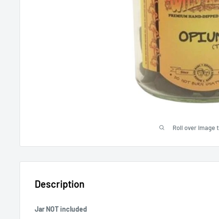
Roll over image 
Description
Jar NOT included