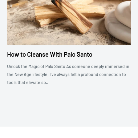
How to Cleanse With Palo Santo
Unlock the Magic of Palo Santo As someone deeply immersed in
the New Age lifestyle, I’ve always felt a profound connection to
tools that elevate sp...