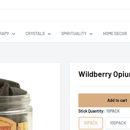
RAPY
CRYSTALS
SPIRITUALITY
HOME DECOR
Wildberry Opi
Add to cart
Stick Quantity:
10PACK
10PACK
100PACK