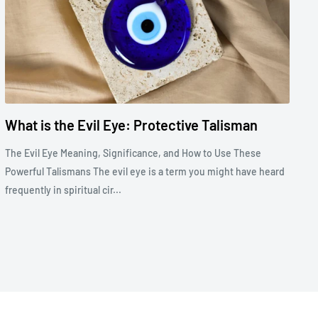
What is the Evil Eye: Protective Talisman
The Evil Eye Meaning, Significance, and How to Use These
Powerful Talismans The evil eye is a term you might have heard
frequently in spiritual cir...