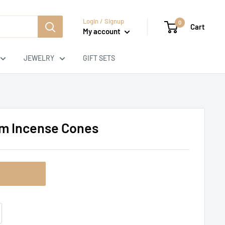
Login / Signup
0
Cart
My account
JEWELRY
GIFT SETS
um Incense Cones