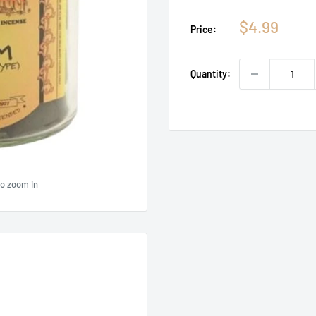
Sale
$4.99
Price:
price
Quantity:
to zoom in