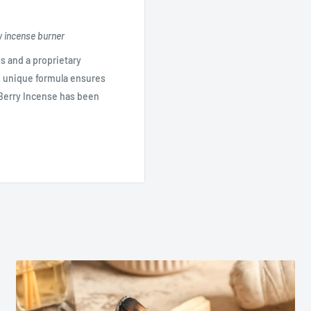
w incense burner
s and a proprietary
's unique formula ensures
d Berry Incense has been
soft lemon, ylang ylang,
erry's version of the popular