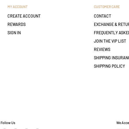
MY ACCOUNT
CUSTOMER CARE
CREATE ACCOUNT
CONTACT
REWARDS
EXCHANGE & RETU
SIGN IN
FREQUENTLY ASKE
JOIN THE VIP LIST
REVIEWS
SHIPPING INSURAN
SHIPPING POLICY
Follow Us
We Acce