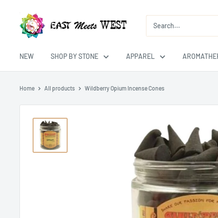
Skip
East
to
Meets
content
West
USA
NEW
SHOP BY STONE
APPAREL
AROMATHE
Home
All products
Wildberry Opium Incense Cones