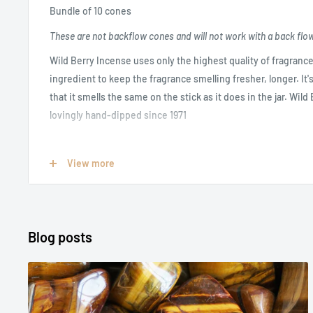
Bundle of 10 cones
These are not backflow cones and will not work with a back flo
Wild Berry Incense uses only the highest quality of fragrance
ingredient to keep the fragrance smelling fresher, longer. It
that it smells the same on the stick as it does in the jar. Wil
lovingly hand-dipped since 1971
Opium:
A rich, spicy scent with delicate notes of petitgrain, 
View more
carnation petal, cinnamon, patchouli and warm vanilla. Wild B
perfume by YSL
Length: 1 inch
Blog posts
Burn time approximately 45 minutes
INCENSE CANNOT BE RETURNED IF OPENED OR USED