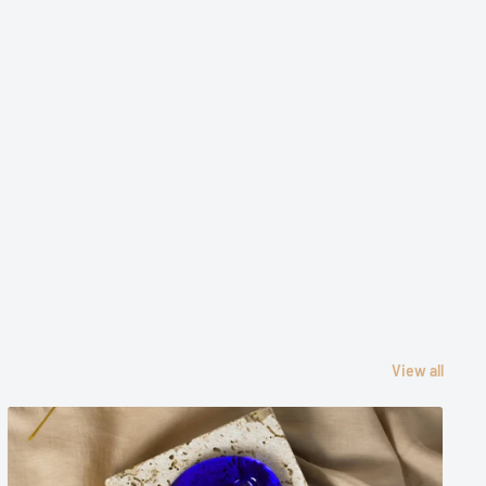
View all