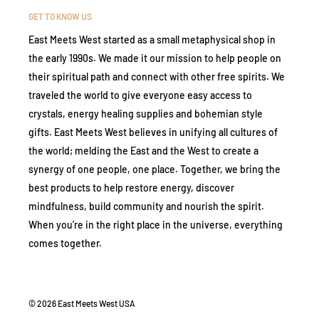
GET TO KNOW US
East Meets West started as a small metaphysical shop in
the early 1990s. We made it our mission to help people on
their spiritual path and connect with other free spirits. We
traveled the world to give everyone easy access to
crystals, energy healing supplies and bohemian style
gifts. East Meets West believes in unifying all cultures of
the world; melding the East and the West to create a
synergy of one people, one place. Together, we bring the
best products to help restore energy, discover
mindfulness, build community and nourish the spirit.
When you’re in the right place in the universe, everything
comes together.
© 2026 East Meets West USA