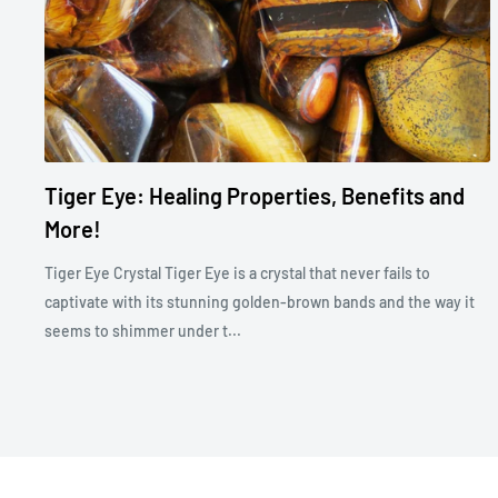
Tiger Eye: Healing Properties, Benefits and
More!
Tiger Eye Crystal Tiger Eye is a crystal that never fails to
captivate with its stunning golden-brown bands and the way it
seems to shimmer under t...