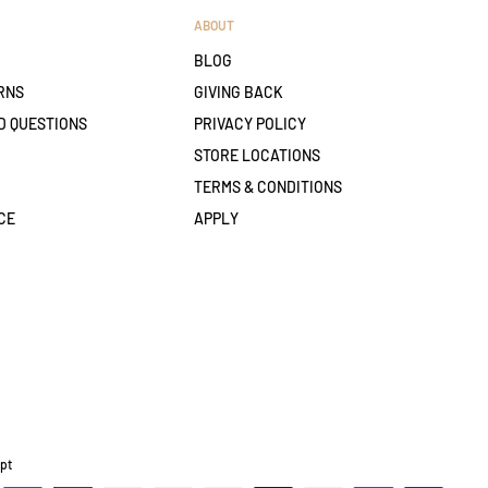
ABOUT
BLOG
RNS
GIVING BACK
D QUESTIONS
PRIVACY POLICY
STORE LOCATIONS
TERMS & CONDITIONS
CE
APPLY
pt