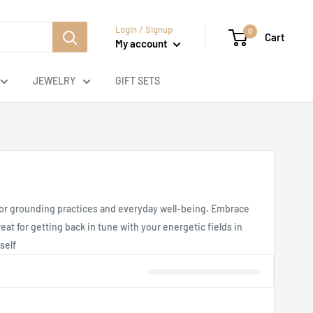
Login / Signup
0
Cart
My account
JEWELRY
GIFT SETS
s for grounding practices and everyday well-being. Embrace
at for getting back in tune with your energetic fields in
self