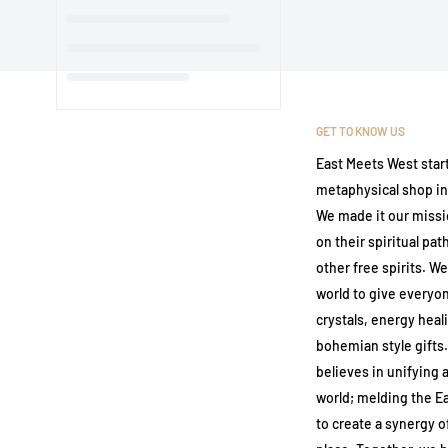
GET TO KNOW US
East Meets West start
metaphysical shop in 
We made it our missi
on their spiritual pa
other free spirits. We
world to give everyo
crystals, energy heal
bohemian style gifts
believes in unifying a
world; melding the E
to create a synergy 