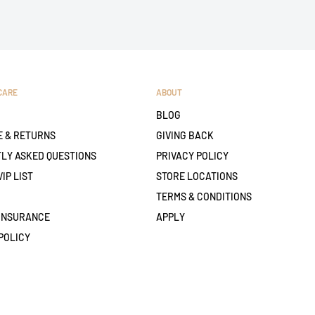
CARE
ABOUT
BLOG
 & RETURNS
GIVING BACK
LY ASKED QUESTIONS
PRIVACY POLICY
VIP LIST
STORE LOCATIONS
TERMS & CONDITIONS
 INSURANCE
APPLY
POLICY