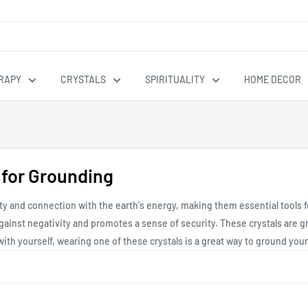
RAPY
CRYSTALS
SPIRITUALITY
HOME DECOR
 for Grounding
ility and connection with the earth's energy, making them essential tool
ainst negativity and promotes a sense of security. These crystals are gre
" with yourself, wearing one of these crystals is a great way to ground your