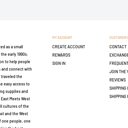
MY ACCOUNT
CUSTOMER 
ed as a small
CREATE ACCOUNT
CONTACT
the early 1990s.
REWARDS
EXCHANGE
on to help people
SIGN IN
FREQUENT
th and connect with
JOIN THE 
 traveled the
REVIEWS
ne easy access to
SHIPPING
ing supplies and
SHIPPING 
. East Meets West
ll cultures of the
ast and the West
of one people, one