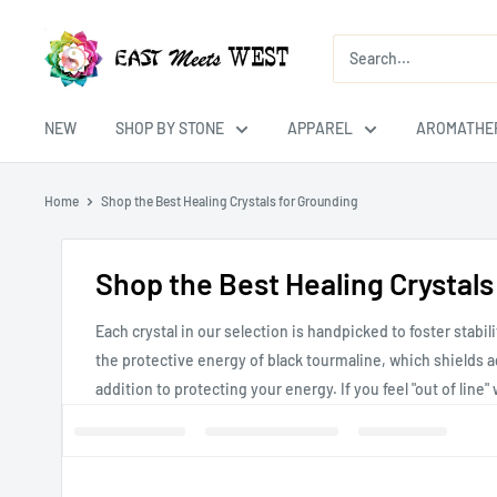
Skip
East
to
Meets
content
West
USA
NEW
SHOP BY STONE
APPAREL
AROMATHE
Home
Shop the Best Healing Crystals for Grounding
Shop the Best Healing Crystals
Each crystal in our selection is handpicked to foster stab
the protective energy of black tourmaline, which shields ag
addition to protecting your energy. If you feel "out of line