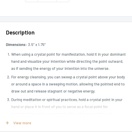
Description
Dimensions:
3.5" x 1.75"
When using a crystal point for manifestation, hold it in your dominant
hand and visualize your intention while directing the point outward,
as if sending the energy of your intention into the universe.
For energy cleansing, you can sweep a crystal point above your body
or around a space in a sweeping motion, allowing the pointed end to
draw out and release stagnant or negative energy.
During meditation or spiritual practices, hold a crystal point in your
hand or place it in front of you to serve as a focal point for
concentration and to enhance the flow of energy within your
meditation practice.
View more
Trolleite is a relatively rare crystal that is a combination of quartz,