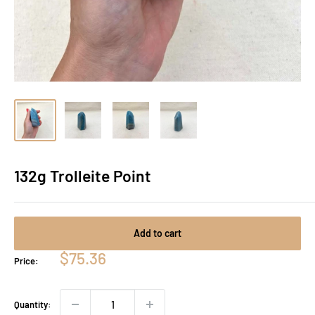
132g Trolleite Point
Add to cart
Sale
$75.36
Price:
price
Quantity: