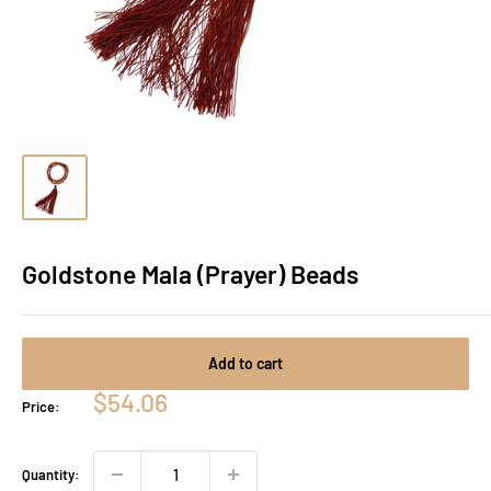
Goldstone Mala (Prayer) Beads
Add to cart
Sale
$54.06
Price:
price
Quantity: