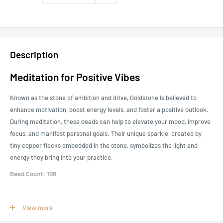
Description
Meditation for Positive Vibes
Known as the stone of ambition and drive, Goldstone is believed to
enhance motivation, boost energy levels, and foster a positive outlook.
During meditation, these beads can help to elevate your mood, improve
focus, and manifest personal goals. Their unique sparkle, created by
tiny copper flecks embedded in the stone, symbolizes the light and
energy they bring into your practice.
Bead Count: 108
How to Use Prayer Beads
View more